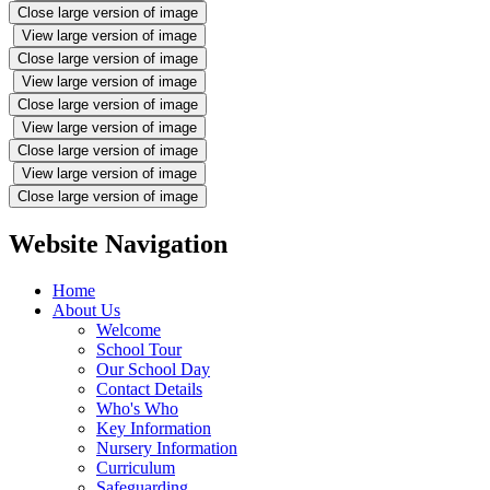
Close large version of image
View large version of image
Close large version of image
View large version of image
Close large version of image
View large version of image
Close large version of image
View large version of image
Close large version of image
Website Navigation
Home
About Us
Welcome
School Tour
Our School Day
Contact Details
Who's Who
Key Information
Nursery Information
Curriculum
Safeguarding