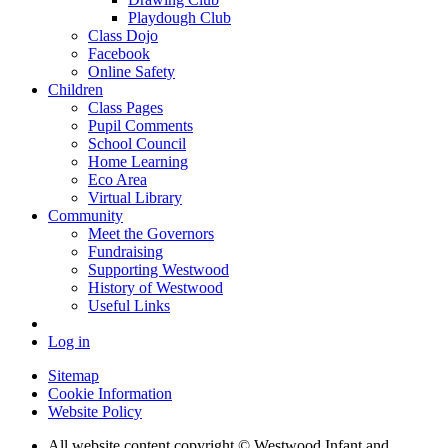
Playdough Club
Class Dojo
Facebook
Online Safety
Children
Class Pages
Pupil Comments
School Council
Home Learning
Eco Area
Virtual Library
Community
Meet the Governors
Fundraising
Supporting Westwood
History of Westwood
Useful Links
Log in
Sitemap
Cookie Information
Website Policy
All website content copyright © Westwood Infant and