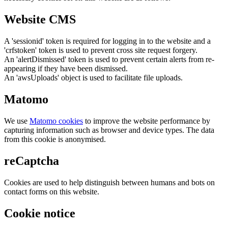
Website CMS
A 'sessionid' token is required for logging in to the website and a
'crfstoken' token is used to prevent cross site request forgery.
An 'alertDismissed' token is used to prevent certain alerts from re-
appearing if they have been dismissed.
An 'awsUploads' object is used to facilitate file uploads.
Matomo
We use
Matomo cookies
to improve the website performance by
capturing information such as browser and device types. The data
from this cookie is anonymised.
reCaptcha
Cookies are used to help distinguish between humans and bots on
contact forms on this website.
Cookie notice