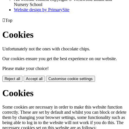
Nursery School
Website design by PrimarySite

Top
Cookies
Unfortunately not the ones with chocolate chips.
Our cookies ensure you get the best experience on our website.
Please make your choice!
Reject all
Accept all
Customise cookie settings
Cookies
Some cookies are necessary in order to make this website function
correctly. These are set by default and whilst you can block or delete
them by changing your browser settings, some functionality such as
being able to log in to the website will not work if you do this. The
necessary cookies set on this website are as follows: