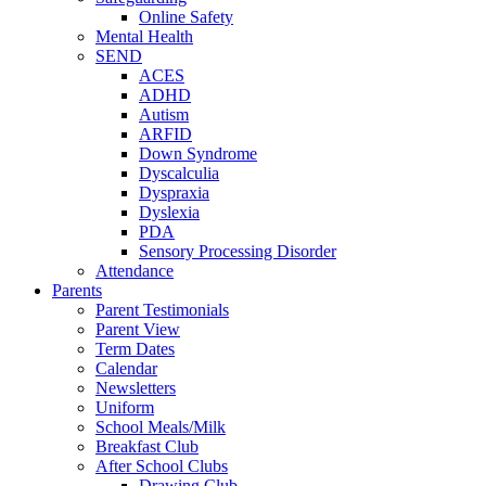
Online Safety
Mental Health
SEND
ACES
ADHD
Autism
ARFID
Down Syndrome
Dyscalculia
Dyspraxia
Dyslexia
PDA
Sensory Processing Disorder
Attendance
Parents
Parent Testimonials
Parent View
Term Dates
Calendar
Newsletters
Uniform
School Meals/Milk
Breakfast Club
After School Clubs
Drawing Club