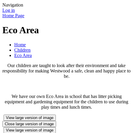
Navigation
Log in
Home Page
Eco Area
Home
Children
Eco Area
Our children are taught to look after their environment and take
responsibility for making Westwood a safe, clean and happy place to
be.
We have our own Eco Area in school that has litter picking
equipment and gardening equipment for the children to use during
play times and lunch times.
View large version of image
Close large version of image
View large version of image