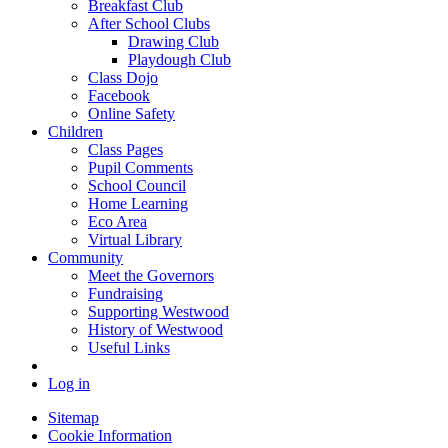
Breakfast Club
After School Clubs
Drawing Club
Playdough Club
Class Dojo
Facebook
Online Safety
Children
Class Pages
Pupil Comments
School Council
Home Learning
Eco Area
Virtual Library
Community
Meet the Governors
Fundraising
Supporting Westwood
History of Westwood
Useful Links
Log in
Sitemap
Cookie Information