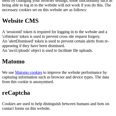
them by changing your browser settings, some functionality such as
being able to log in to the website will not work if you do this. The
necessary cookies set on this website are as follows:
Website CMS
A 'sessionid' token is required for logging in to the website and a
'crfstoken' token is used to prevent cross site request forgery.
An 'alertDismissed' token is used to prevent certain alerts from re-
appearing if they have been dismissed.
An 'awsUploads' object is used to facilitate file uploads.
Matomo
We use
Matomo cookies
to improve the website performance by
capturing information such as browser and device types. The data
from this cookie is anonymised.
reCaptcha
Cookies are used to help distinguish between humans and bots on
contact forms on this website.