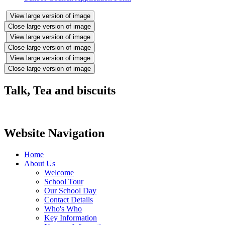
View large version of image
Close large version of image
View large version of image
Close large version of image
View large version of image
Close large version of image
Talk, Tea and biscuits
Website Navigation
Home
About Us
Welcome
School Tour
Our School Day
Contact Details
Who's Who
Key Information