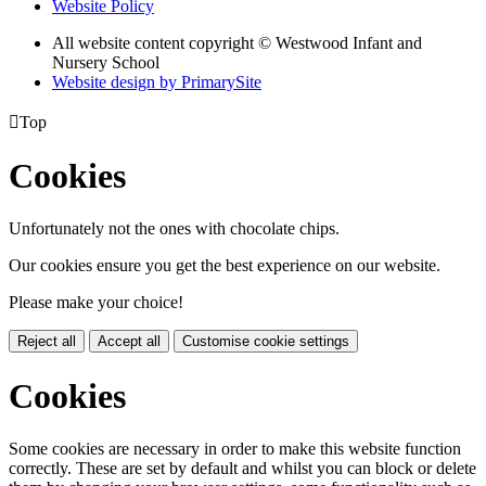
Website Policy
All website content copyright © Westwood Infant and
Nursery School
Website design by PrimarySite

Top
Cookies
Unfortunately not the ones with chocolate chips.
Our cookies ensure you get the best experience on our website.
Please make your choice!
Reject all
Accept all
Customise cookie settings
Cookies
Some cookies are necessary in order to make this website function
correctly. These are set by default and whilst you can block or delete