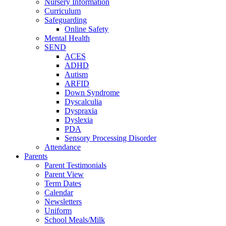
Nursery Information
Curriculum
Safeguarding
Online Safety
Mental Health
SEND
ACES
ADHD
Autism
ARFID
Down Syndrome
Dyscalculia
Dyspraxia
Dyslexia
PDA
Sensory Processing Disorder
Attendance
Parents
Parent Testimonials
Parent View
Term Dates
Calendar
Newsletters
Uniform
School Meals/Milk