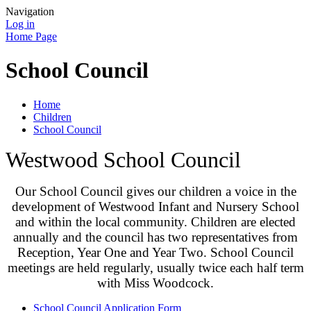
Navigation
Log in
Home Page
School Council
Home
Children
School Council
Westwood School Council
Our School Council gives our children a voice in the
development of Westwood Infant and Nursery School
and within the local community. Children are elected
annually and the council has two representatives from
Reception, Year One and Year Two. School Council
meetings are held regularly, usually twice each half term
with Miss Woodcock.
School Council Application Form