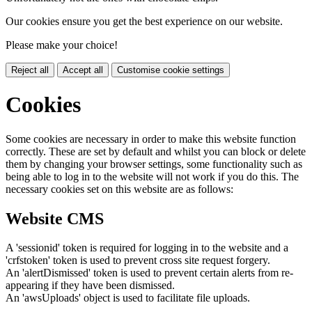
Our cookies ensure you get the best experience on our website.
Please make your choice!
Reject all
Accept all
Customise cookie settings
Cookies
Some cookies are necessary in order to make this website function
correctly. These are set by default and whilst you can block or delete
them by changing your browser settings, some functionality such as
being able to log in to the website will not work if you do this. The
necessary cookies set on this website are as follows:
Website CMS
A 'sessionid' token is required for logging in to the website and a
'crfstoken' token is used to prevent cross site request forgery.
An 'alertDismissed' token is used to prevent certain alerts from re-
appearing if they have been dismissed.
An 'awsUploads' object is used to facilitate file uploads.