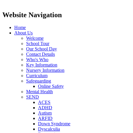
Website Navigation
Home
About Us
Welcome
School Tour
Our School Day
Contact Details
Who's Who
Key Information
Nursery Information
Curriculum
Safeguarding
Online Safety
Mental Health
SEND
ACES
ADHD
Autism
ARFID
Down Syndrome
Dyscalculia