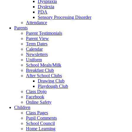
Dyspraxia
Dyslexia
PDA
Sensory Processing Disorder
Attendance
Parents
Parent Testimonials
Parent View
Term Dates
Calendar
Newsletters
Uniform
School Meals/Milk
Breakfast Club
After School Clubs
Drawing Club
Playdough Club
Class Dojo
Facebook
Online Safety
Children
Class Pages
Pupil Comments
School Council
Home Learning