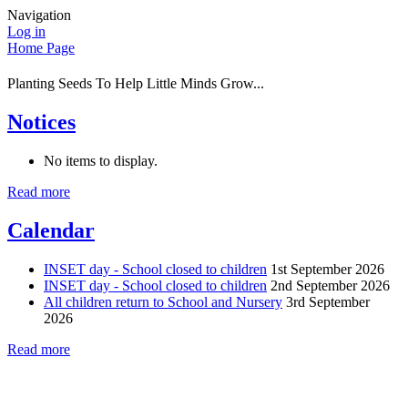
Navigation
Log in
Home Page
Planting Seeds To Help Little Minds Grow...
Notices
No items to display.
Read more
Calendar
INSET day - School closed to children
1st September 2026
INSET day - School closed to children
2nd September 2026
All children return to School and Nursery
3rd September
2026
Read more