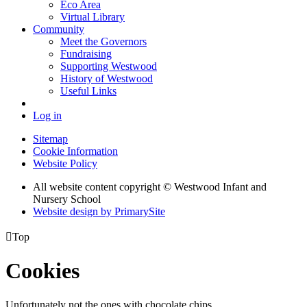
Eco Area
Virtual Library
Community
Meet the Governors
Fundraising
Supporting Westwood
History of Westwood
Useful Links
Log in
Sitemap
Cookie Information
Website Policy
All website content copyright © Westwood Infant and
Nursery School
Website design by PrimarySite

Top
Cookies
Unfortunately not the ones with chocolate chips.