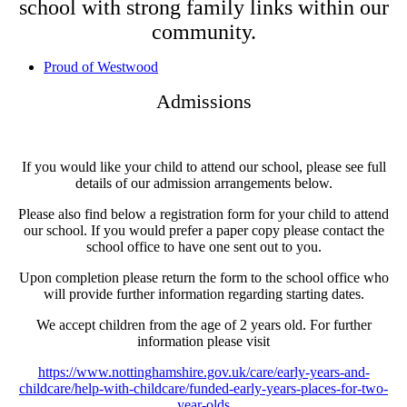
school with strong family links within our
community.
Proud of Westwood
Admissions
If you would like your child to attend our school, please see full
details of our admission arrangements below.
Please also find below a registration form for your child to attend
our school. If you would prefer a paper copy please contact the
school office to have one sent out to you.
Upon completion please return the form to the school office who
will provide further information regarding starting dates.
We accept children from the age of 2 years old. For further
information please visit
https://www.nottinghamshire.gov.uk/care/early-years-and-
childcare/help-with-childcare/funded-early-years-places-for-two-
year-olds