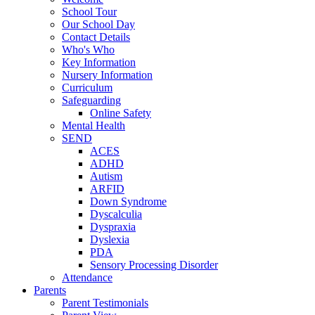
School Tour
Our School Day
Contact Details
Who's Who
Key Information
Nursery Information
Curriculum
Safeguarding
Online Safety
Mental Health
SEND
ACES
ADHD
Autism
ARFID
Down Syndrome
Dyscalculia
Dyspraxia
Dyslexia
PDA
Sensory Processing Disorder
Attendance
Parents
Parent Testimonials