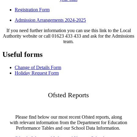
Registration Form
Admission Arrangements 2024-2025
If you need further information you can use this link to the Local
Authority website or call 01623 433 433 and ask for the Admissions
team.
Useful forms
Change of Details Form
Holiday Request Form
Ofsted Reports
Please find below our most recent Ofsted reports, along
with relevant information from the Department for Education
Performance Tables and our School Data Information.