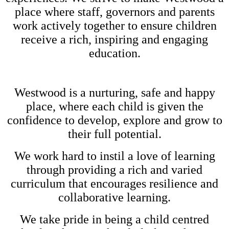
place where staff, governors and parents
work actively together to ensure children
receive a rich, inspiring and engaging
education.
Westwood is a nurturing, safe and happy
place, where each child is given the
confidence to develop, explore and grow to
their full potential.
We work hard to instil a love of learning
through providing a rich and varied
curriculum that encourages resilience and
collaborative learning.
We take pride in being a child centred