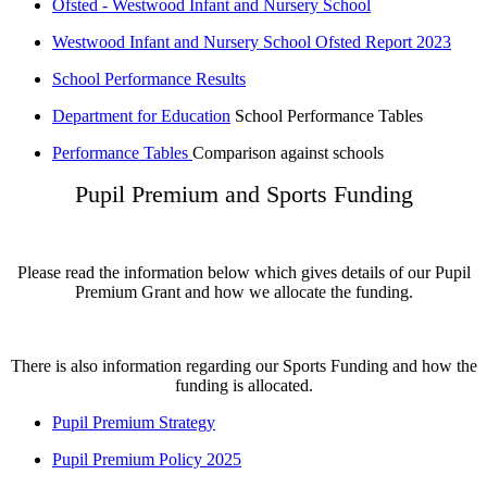
Ofsted - Westwood Infant and Nursery School
Westwood Infant and Nursery School Ofsted Report 2023
School Performance Results
Department for Education
School Performance Tables
Performance Tables
Comparison against schools
Pupil Premium and Sports Funding
Please read the information below which gives details of our Pupil
Premium Grant and how we allocate the funding.
There is also information regarding our Sports Funding and how the
funding is allocated.
Pupil Premium Strategy
Pupil Premium Policy 2025