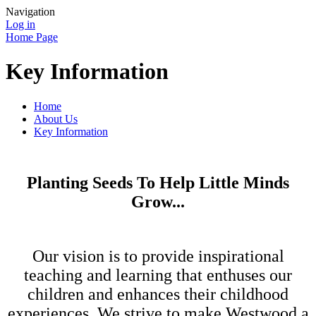
Navigation
Log in
Home Page
Key Information
Home
About Us
Key Information
Planting Seeds To Help Little Minds
Grow...
Our vision is to provide inspirational
teaching and learning that enthuses our
children and enhances their childhood
experiences. We strive to make Westwood a