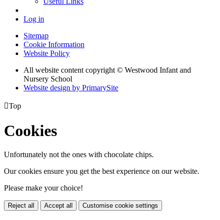
Useful Links
Log in
Sitemap
Cookie Information
Website Policy
All website content copyright © Westwood Infant and
Nursery School
Website design by PrimarySite

Top
Cookies
Unfortunately not the ones with chocolate chips.
Our cookies ensure you get the best experience on our website.
Please make your choice!
Reject all
Accept all
Customise cookie settings