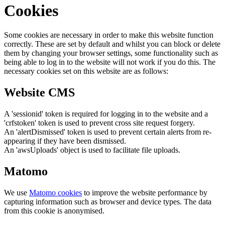
Cookies
Some cookies are necessary in order to make this website function
correctly. These are set by default and whilst you can block or delete
them by changing your browser settings, some functionality such as
being able to log in to the website will not work if you do this. The
necessary cookies set on this website are as follows:
Website CMS
A 'sessionid' token is required for logging in to the website and a
'crfstoken' token is used to prevent cross site request forgery.
An 'alertDismissed' token is used to prevent certain alerts from re-
appearing if they have been dismissed.
An 'awsUploads' object is used to facilitate file uploads.
Matomo
We use
Matomo cookies
to improve the website performance by
capturing information such as browser and device types. The data
from this cookie is anonymised.