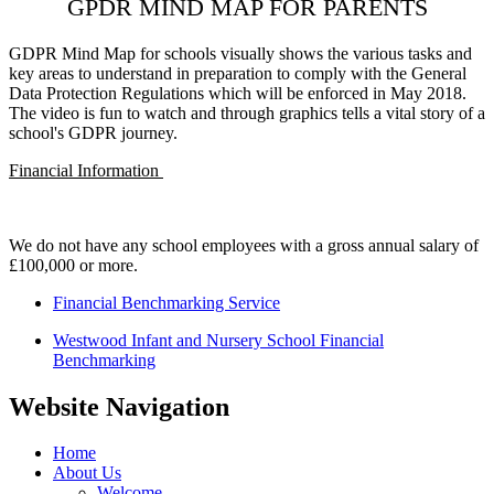
GPDR MIND MAP FOR PARENTS
GDPR Mind Map for schools visually shows the various tasks and
key areas to understand in preparation to comply with the General
Data Protection Regulations which will be enforced in May 2018.
The video is fun to watch and through graphics tells a vital story of a
school's GDPR journey.
Financial Information
We do not have any school employees with a gross annual salary of
£100,000 or more.
Financial Benchmarking Service
Westwood Infant and Nursery School Financial
Benchmarking
Website Navigation
Home
About Us
Welcome