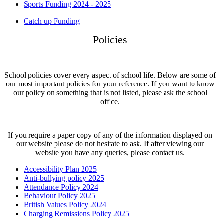
Sports Funding 2024 - 2025
Catch up Funding
Policies
School policies cover every aspect of school life. Below are some of
our most important policies for your reference. If you want to know
our policy on something that is not listed, please ask the school
office.
If you require a paper copy of any of the information displayed on
our website please do not hesitate to ask. If after viewing our
website you have any queries, please contact us.
Accessibility Plan 2025
Anti-bullying policy 2025
Attendance Policy 2024
Behaviour Policy 2025
British Values Policy 2024
Charging Remissions Policy 2025