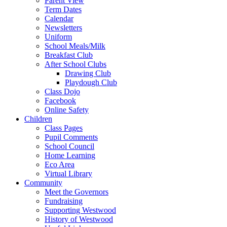
Parent View
Term Dates
Calendar
Newsletters
Uniform
School Meals/Milk
Breakfast Club
After School Clubs
Drawing Club
Playdough Club
Class Dojo
Facebook
Online Safety
Children
Class Pages
Pupil Comments
School Council
Home Learning
Eco Area
Virtual Library
Community
Meet the Governors
Fundraising
Supporting Westwood
History of Westwood