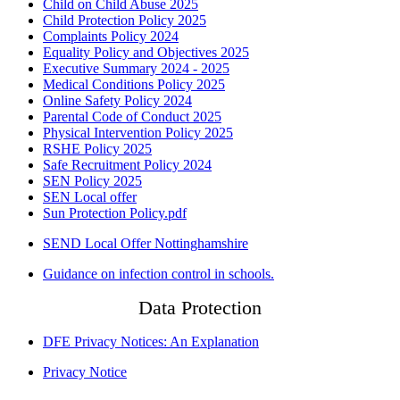
Child on Child Abuse 2025
Child Protection Policy 2025
Complaints Policy 2024
Equality Policy and Objectives 2025
Executive Summary 2024 - 2025
Medical Conditions Policy 2025
Online Safety Policy 2024
Parental Code of Conduct 2025
Physical Intervention Policy 2025
RSHE Policy 2025
Safe Recruitment Policy 2024
SEN Policy 2025
SEN Local offer
Sun Protection Policy.pdf
SEND Local Offer Nottinghamshire
Guidance on infection control in schools.
Data Protection
DFE Privacy Notices: An Explanation
Privacy Notice