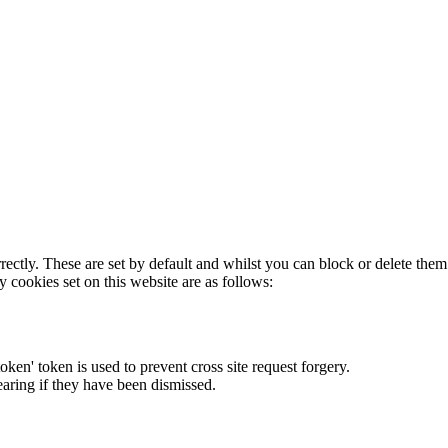
rectly. These are set by default and whilst you can block or delete the
y cookies set on this website are as follows:
token' token is used to prevent cross site request forgery.
earing if they have been dismissed.