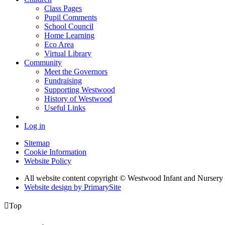
Class Pages
Pupil Comments
School Council
Home Learning
Eco Area
Virtual Library
Community
Meet the Governors
Fundraising
Supporting Westwood
History of Westwood
Useful Links
Log in
Sitemap
Cookie Information
Website Policy
All website content copyright © Westwood Infant and Nursery
Website design by PrimarySite

Top