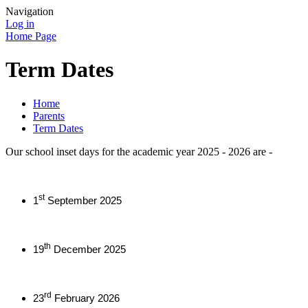
Navigation
Log in
Home Page
Term Dates
Home
Parents
Term Dates
Our school inset days for the academic year 2025 - 2026 are -
st
1
September 2025
th
19
December 2025
rd
23
February 2026