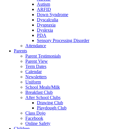
Autism
ARFID
Down Syndrome
Dyscalculia
Dyspraxia
Dyslexia
PDA
Sensory Processing Disorder
Attendance
Parents
Parent Testimonials
Parent View
Term Dates
Calendar
Newsletters
Uniform
School Meals/Milk
Breakfast Club
After School Clubs
Drawing Club
Playdough Club
Class Dojo
Facebook
Online Safety
Children