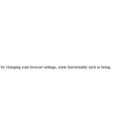
m by changing your browser settings, some functionality such as being