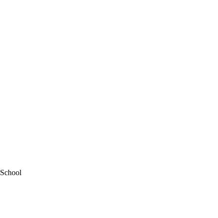
 School