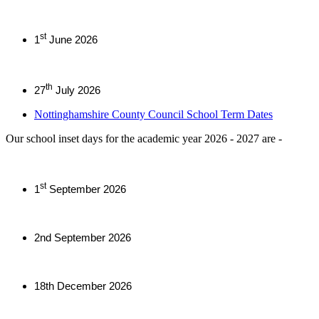
st
1
June 2026
th
27
July 2026
Nottinghamshire County Council School Term Dates
Our school inset days for the academic year 2026 - 2027 are -
st
1
September 2026
2nd September 2026
18th December 2026