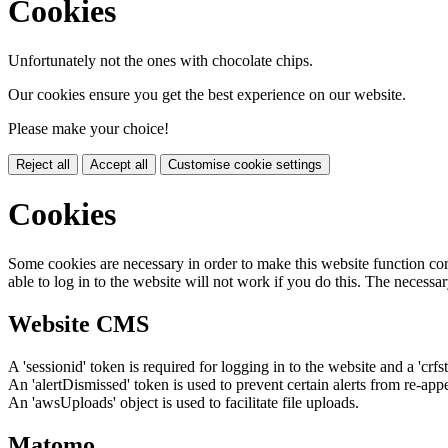
Cookies
Unfortunately not the ones with chocolate chips.
Our cookies ensure you get the best experience on our website.
Please make your choice!
Reject all
Accept all
Customise cookie settings
Cookies
Some cookies are necessary in order to make this website function cor
able to log in to the website will not work if you do this. The necessar
Website CMS
A 'sessionid' token is required for logging in to the website and a 'crfs
An 'alertDismissed' token is used to prevent certain alerts from re-app
An 'awsUploads' object is used to facilitate file uploads.
Matomo