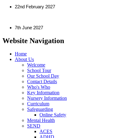
22nd February 2027
7th June 2027
Website Navigation
Home
About Us
Welcome
School Tour
Our School Day
Contact Details
Who's Who
Key Information
Nursery Information
Curriculum
Safeguarding
Online Safety
Mental Health
SEND
ACES
ADHD