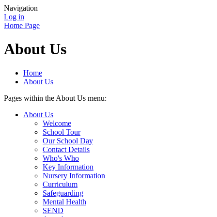
Navigation
Log in
Home Page
About Us
Home
About Us
Pages within the About Us menu:
About Us
Welcome
School Tour
Our School Day
Contact Details
Who's Who
Key Information
Nursery Information
Curriculum
Safeguarding
Mental Health
SEND