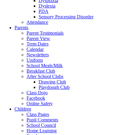
Dyspraxia
Dyslexia
PDA
Sensory Processing Disorder
Attendance
Parents
Parent Testimonials
Parent View
Term Dates
Calendar
Newsletters
Uniform
School Meals/Milk
Breakfast Club
After School Clubs
Drawing Club
Playdough Club
Class Dojo
Facebook
Online Safety
Children
Class Pages
Pupil Comments
School Council
Home Learning