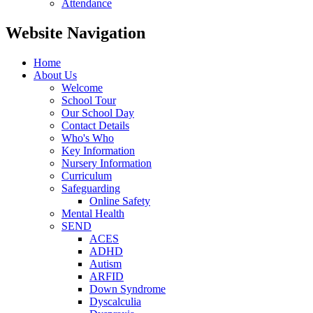
Attendance
Website Navigation
Home
About Us
Welcome
School Tour
Our School Day
Contact Details
Who's Who
Key Information
Nursery Information
Curriculum
Safeguarding
Online Safety
Mental Health
SEND
ACES
ADHD
Autism
ARFID
Down Syndrome
Dyscalculia