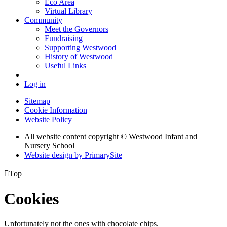
Eco Area
Virtual Library
Community
Meet the Governors
Fundraising
Supporting Westwood
History of Westwood
Useful Links
Log in
Sitemap
Cookie Information
Website Policy
All website content copyright © Westwood Infant and
Nursery School
Website design by PrimarySite

Top
Cookies
Unfortunately not the ones with chocolate chips.