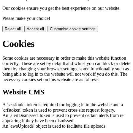
Our cookies ensure you get the best experience on our website.
Please make your choice!
Reject all
Accept all
Customise cookie settings
Cookies
Some cookies are necessary in order to make this website function
correctly. These are set by default and whilst you can block or delete
them by changing your browser settings, some functionality such as
being able to log in to the website will not work if you do this. The
necessary cookies set on this website are as follows:
Website CMS
A 'sessionid' token is required for logging in to the website and a
'crfstoken' token is used to prevent cross site request forgery.
An 'alertDismissed' token is used to prevent certain alerts from re-
appearing if they have been dismissed.
An 'awsUploads' object is used to facilitate file uploads.