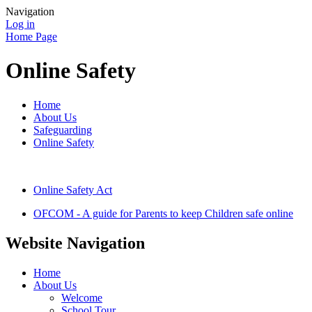
Navigation
Log in
Home Page
Online Safety
Home
About Us
Safeguarding
Online Safety
Online Safety Act
OFCOM - A guide for Parents to keep Children safe online
Website Navigation
Home
About Us
Welcome
School Tour