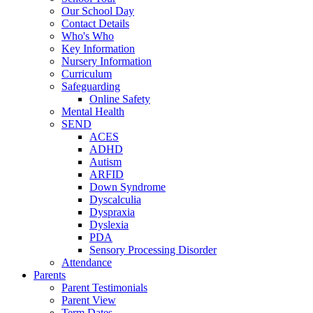
Our School Day
Contact Details
Who's Who
Key Information
Nursery Information
Curriculum
Safeguarding
Online Safety
Mental Health
SEND
ACES
ADHD
Autism
ARFID
Down Syndrome
Dyscalculia
Dyspraxia
Dyslexia
PDA
Sensory Processing Disorder
Attendance
Parents
Parent Testimonials
Parent View
Term Dates