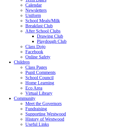
Calendar
Newsletters
Uniform
School Meals/Milk
Breakfast Club
After School Clubs
Drawing Club
Playdough Club
Class Dojo
Facebook
Online Safety
Children
Class Pages
Pupil Comments
School Council
Home Learning
Eco Area
Virtual Library
Community
Meet the Governors
Fundraising
Supporting Westwood
History of Westwood
Useful Links