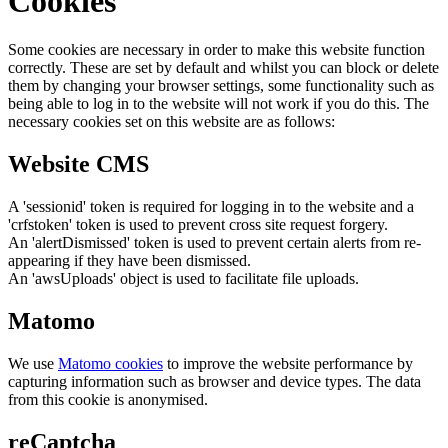
Cookies
Some cookies are necessary in order to make this website function
correctly. These are set by default and whilst you can block or delete
them by changing your browser settings, some functionality such as
being able to log in to the website will not work if you do this. The
necessary cookies set on this website are as follows:
Website CMS
A 'sessionid' token is required for logging in to the website and a
'crfstoken' token is used to prevent cross site request forgery.
An 'alertDismissed' token is used to prevent certain alerts from re-
appearing if they have been dismissed.
An 'awsUploads' object is used to facilitate file uploads.
Matomo
We use
Matomo cookies
to improve the website performance by
capturing information such as browser and device types. The data
from this cookie is anonymised.
reCaptcha