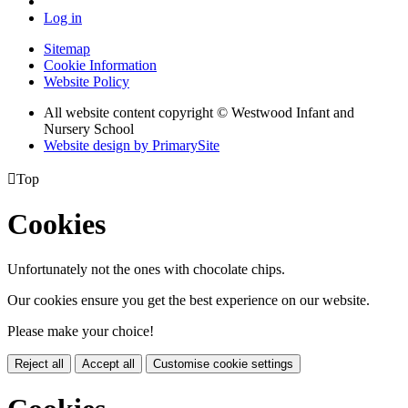
Log in
Sitemap
Cookie Information
Website Policy
All website content copyright © Westwood Infant and
Nursery School
Website design by PrimarySite

Top
Cookies
Unfortunately not the ones with chocolate chips.
Our cookies ensure you get the best experience on our website.
Please make your choice!
Reject all
Accept all
Customise cookie settings