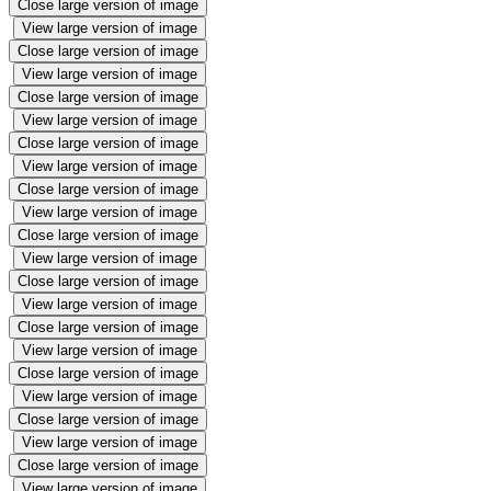
Close large version of image
View large version of image
Close large version of image
View large version of image
Close large version of image
View large version of image
Close large version of image
View large version of image
Close large version of image
View large version of image
Close large version of image
View large version of image
Close large version of image
View large version of image
Close large version of image
View large version of image
Close large version of image
View large version of image
Close large version of image
View large version of image
Close large version of image
View large version of image