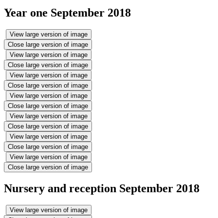
Year one September 2018
View large version of image
Close large version of image
View large version of image
Close large version of image
View large version of image
Close large version of image
View large version of image
Close large version of image
View large version of image
Close large version of image
View large version of image
Close large version of image
View large version of image
Close large version of image
Nursery and reception September 2018
View large version of image