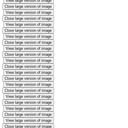
View large version of image
Close large version of image
View large version of image
Close large version of image
View large version of image
Close large version of image
View large version of image
Close large version of image
View large version of image
Close large version of image
View large version of image
Close large version of image
View large version of image
Close large version of image
View large version of image
Close large version of image
View large version of image
Close large version of image
View large version of image
Close large version of image
View large version of image
Close large version of image