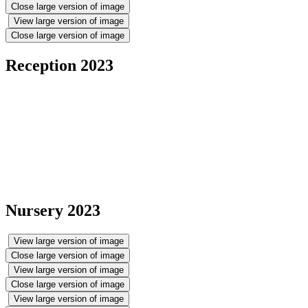
Close large version of image
View large version of image
Close large version of image
Reception 2023
Nursery 2023
View large version of image
Close large version of image
View large version of image
Close large version of image
View large version of image