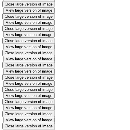
Close large version of image
View large version of image
Close large version of image
View large version of image
Close large version of image
View large version of image
Close large version of image
View large version of image
Close large version of image
View large version of image
Close large version of image
View large version of image
Close large version of image
View large version of image
Close large version of image
View large version of image
Close large version of image
View large version of image
Close large version of image
View large version of image
Close large version of image