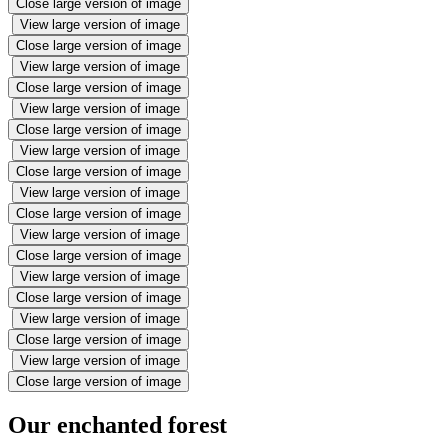
Close large version of image
View large version of image
Close large version of image
View large version of image
Close large version of image
View large version of image
Close large version of image
View large version of image
Close large version of image
View large version of image
Close large version of image
View large version of image
Close large version of image
View large version of image
Close large version of image
View large version of image
Close large version of image
View large version of image
Close large version of image
Our enchanted forest