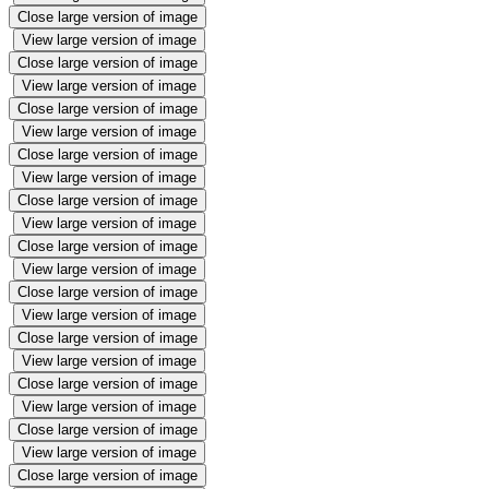
Close large version of image
View large version of image
Close large version of image
View large version of image
Close large version of image
View large version of image
Close large version of image
View large version of image
Close large version of image
View large version of image
Close large version of image
View large version of image
Close large version of image
View large version of image
Close large version of image
View large version of image
Close large version of image
View large version of image
Close large version of image
View large version of image
Close large version of image