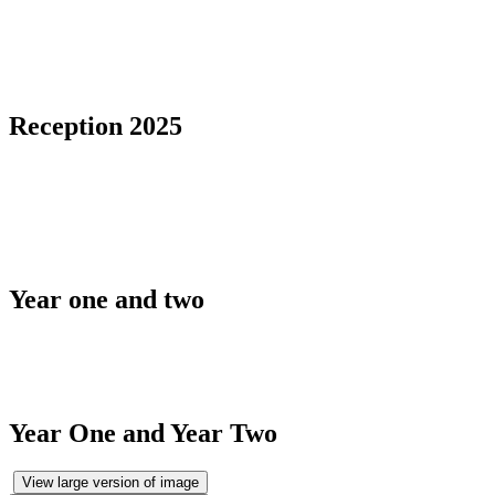
Reception 2025
Year one and two
Year One and Year Two
View large version of image