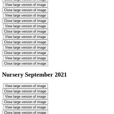
View large version of image
Close large version of image
View large version of image
Close large version of image
View large version of image
Close large version of image
View large version of image
Close large version of image
View large version of image
Close large version of image
View large version of image
Close large version of image
Nursery September 2021
View large version of image
Close large version of image
View large version of image
Close large version of image
View large version of image
Close large version of image