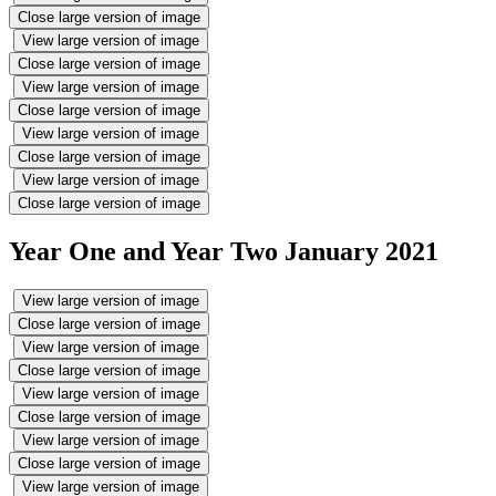
Close large version of image
View large version of image
Close large version of image
View large version of image
Close large version of image
View large version of image
Close large version of image
View large version of image
Close large version of image
Year One and Year Two January 2021
View large version of image
Close large version of image
View large version of image
Close large version of image
View large version of image
Close large version of image
View large version of image
Close large version of image
View large version of image