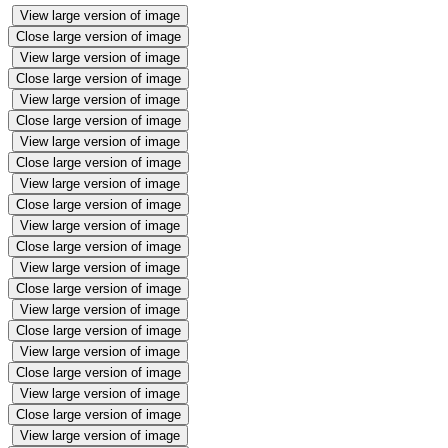
View large version of image
Close large version of image
View large version of image
Close large version of image
View large version of image
Close large version of image
View large version of image
Close large version of image
View large version of image
Close large version of image
View large version of image
Close large version of image
View large version of image
Close large version of image
View large version of image
Close large version of image
View large version of image
Close large version of image
View large version of image
Close large version of image
View large version of image