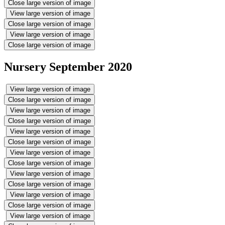
Close large version of image
View large version of image
Close large version of image
View large version of image
Close large version of image
Nursery September 2020
View large version of image
Close large version of image
View large version of image
Close large version of image
View large version of image
Close large version of image
View large version of image
Close large version of image
View large version of image
Close large version of image
View large version of image
Close large version of image
View large version of image