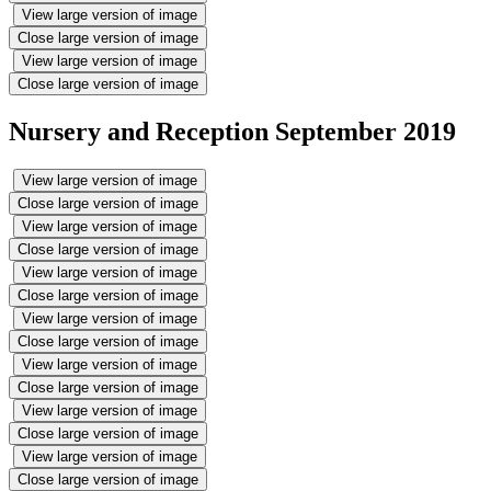
View large version of image
Close large version of image
View large version of image
Close large version of image
Nursery and Reception September 2019
View large version of image
Close large version of image
View large version of image
Close large version of image
View large version of image
Close large version of image
View large version of image
Close large version of image
View large version of image
Close large version of image
View large version of image
Close large version of image
View large version of image
Close large version of image