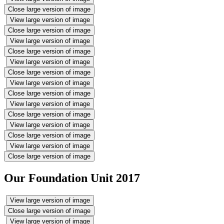
Close large version of image
View large version of image
Close large version of image
View large version of image
Close large version of image
View large version of image
Close large version of image
View large version of image
Close large version of image
View large version of image
Close large version of image
View large version of image
Close large version of image
View large version of image
Close large version of image
Our Foundation Unit 2017
View large version of image
Close large version of image
View large version of image