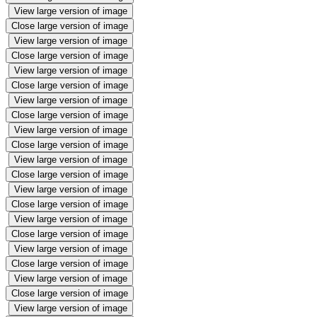
View large version of image
Close large version of image
View large version of image
Close large version of image
View large version of image
Close large version of image
View large version of image
Close large version of image
View large version of image
Close large version of image
View large version of image
Close large version of image
View large version of image
Close large version of image
View large version of image
Close large version of image
View large version of image
Close large version of image
View large version of image
Close large version of image
View large version of image