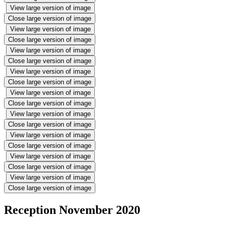
View large version of image
Close large version of image
View large version of image
Close large version of image
View large version of image
Close large version of image
View large version of image
Close large version of image
View large version of image
Close large version of image
View large version of image
Close large version of image
View large version of image
Close large version of image
View large version of image
Close large version of image
View large version of image
Close large version of image
Reception November 2020