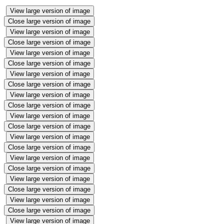
View large version of image
Close large version of image
View large version of image
Close large version of image
View large version of image
Close large version of image
View large version of image
Close large version of image
View large version of image
Close large version of image
View large version of image
Close large version of image
View large version of image
Close large version of image
View large version of image
Close large version of image
View large version of image
Close large version of image
View large version of image
Close large version of image
View large version of image