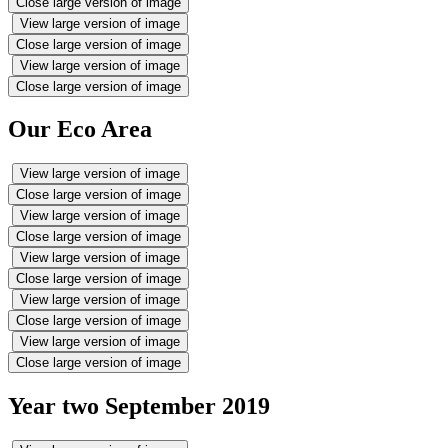
Close large version of image
View large version of image
Close large version of image
View large version of image
Close large version of image
Our Eco Area
View large version of image
Close large version of image
View large version of image
Close large version of image
View large version of image
Close large version of image
View large version of image
Close large version of image
View large version of image
Close large version of image
Year two September 2019