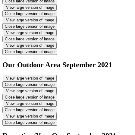
Close large version of image
View large version of image
Close large version of image
View large version of image
Close large version of image
View large version of image
Close large version of image
View large version of image
Close large version of image
Our Outdoor Area September 2021
View large version of image
Close large version of image
View large version of image
Close large version of image
View large version of image
Close large version of image
View large version of image
Close large version of image