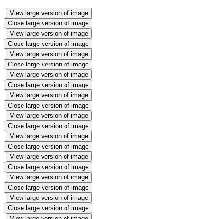
View large version of image
Close large version of image
View large version of image
Close large version of image
View large version of image
Close large version of image
View large version of image
Close large version of image
View large version of image
Close large version of image
View large version of image
Close large version of image
View large version of image
Close large version of image
View large version of image
Close large version of image
View large version of image
Close large version of image
View large version of image
Close large version of image
View large version of image