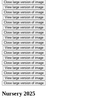
Close large version of image
View large version of image
Close large version of image
View large version of image
Close large version of image
View large version of image
Close large version of image
View large version of image
Close large version of image
View large version of image
Close large version of image
View large version of image
Close large version of image
View large version of image
Close large version of image
View large version of image
Close large version of image
Nursery 2025