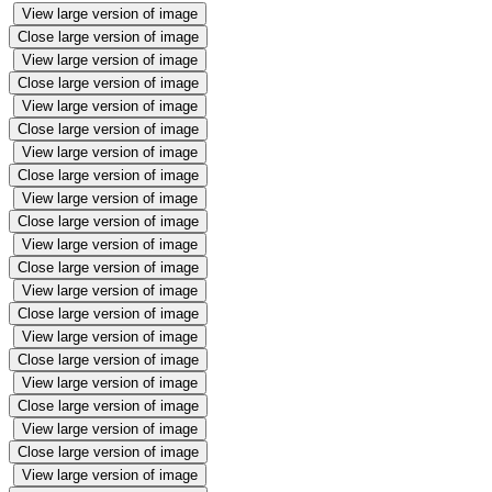
View large version of image
Close large version of image
View large version of image
Close large version of image
View large version of image
Close large version of image
View large version of image
Close large version of image
View large version of image
Close large version of image
View large version of image
Close large version of image
View large version of image
Close large version of image
View large version of image
Close large version of image
View large version of image
Close large version of image
View large version of image
Close large version of image
View large version of image