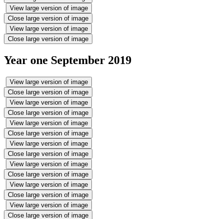
View large version of image
Close large version of image
View large version of image
Close large version of image
Year one September 2019
View large version of image
Close large version of image
View large version of image
Close large version of image
View large version of image
Close large version of image
View large version of image
Close large version of image
View large version of image
Close large version of image
View large version of image
Close large version of image
View large version of image
Close large version of image