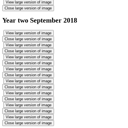
View large version of image
Close large version of image
Year two September 2018
View large version of image
Close large version of image
View large version of image
Close large version of image
View large version of image
Close large version of image
View large version of image
Close large version of image
View large version of image
Close large version of image
View large version of image
Close large version of image
View large version of image
Close large version of image
View large version of image
Close large version of image