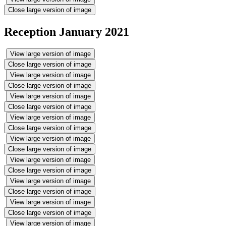
Close large version of image
Reception January 2021
View large version of image
Close large version of image
View large version of image
Close large version of image
View large version of image
Close large version of image
View large version of image
Close large version of image
View large version of image
Close large version of image
View large version of image
Close large version of image
View large version of image
Close large version of image
View large version of image
Close large version of image
View large version of image