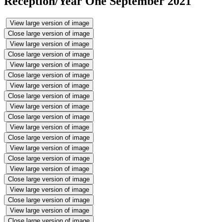
Reception/Year One September 2021
View large version of image
Close large version of image
View large version of image
Close large version of image
View large version of image
Close large version of image
View large version of image
Close large version of image
View large version of image
Close large version of image
View large version of image
Close large version of image
View large version of image
Close large version of image
View large version of image
Close large version of image
View large version of image
Close large version of image
View large version of image
Close large version of image