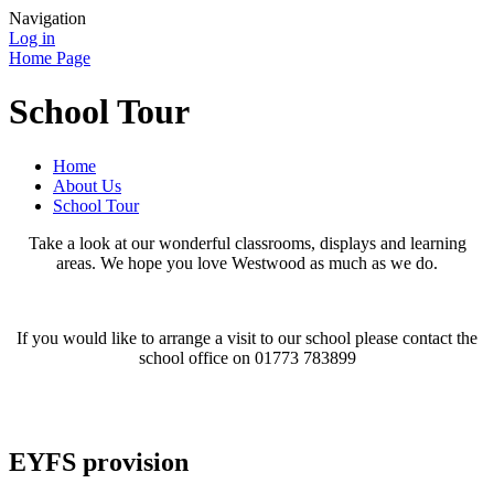
Navigation
Log in
Home Page
School Tour
Home
About Us
School Tour
Take a look at our wonderful classrooms, displays and learning
areas. We hope you love Westwood as much as we do.
If you would like to arrange a visit to our school please contact the
school office on 01773 783899
EYFS provision