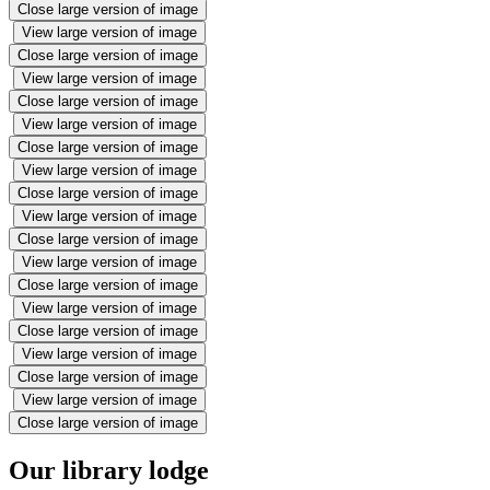
Close large version of image
View large version of image
Close large version of image
View large version of image
Close large version of image
View large version of image
Close large version of image
View large version of image
Close large version of image
View large version of image
Close large version of image
View large version of image
Close large version of image
View large version of image
Close large version of image
View large version of image
Close large version of image
View large version of image
Close large version of image
Our library lodge