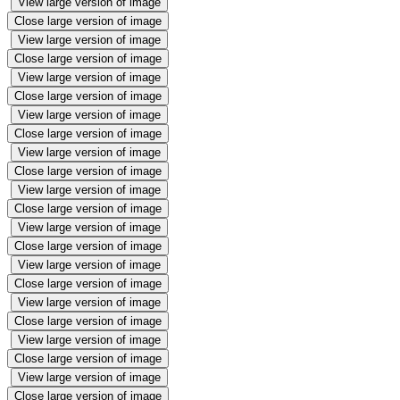
View large version of image
Close large version of image
View large version of image
Close large version of image
View large version of image
Close large version of image
View large version of image
Close large version of image
View large version of image
Close large version of image
View large version of image
Close large version of image
View large version of image
Close large version of image
View large version of image
Close large version of image
View large version of image
Close large version of image
View large version of image
Close large version of image
View large version of image
Close large version of image