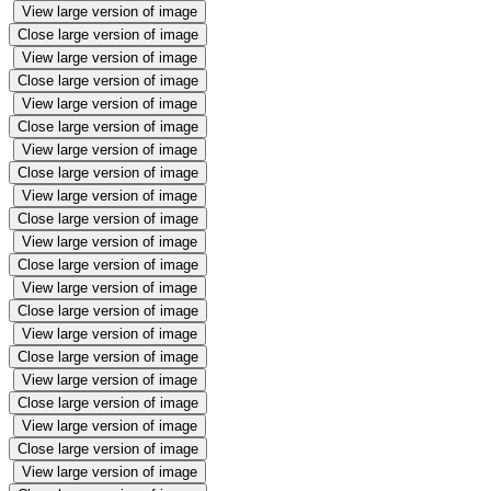
View large version of image
Close large version of image
View large version of image
Close large version of image
View large version of image
Close large version of image
View large version of image
Close large version of image
View large version of image
Close large version of image
View large version of image
Close large version of image
View large version of image
Close large version of image
View large version of image
Close large version of image
View large version of image
Close large version of image
View large version of image
Close large version of image
View large version of image