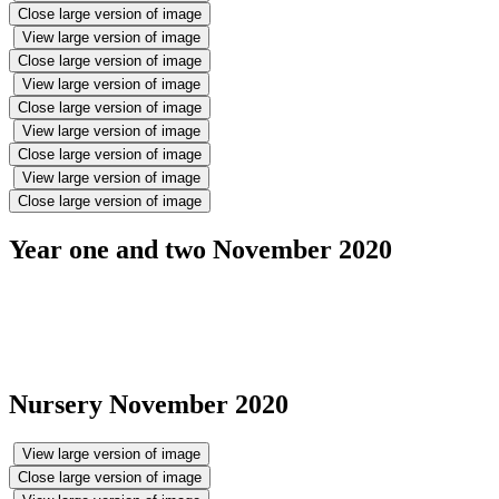
Close large version of image
View large version of image
Close large version of image
View large version of image
Close large version of image
View large version of image
Close large version of image
View large version of image
Close large version of image
Year one and two November 2020
Nursery November 2020
View large version of image
Close large version of image