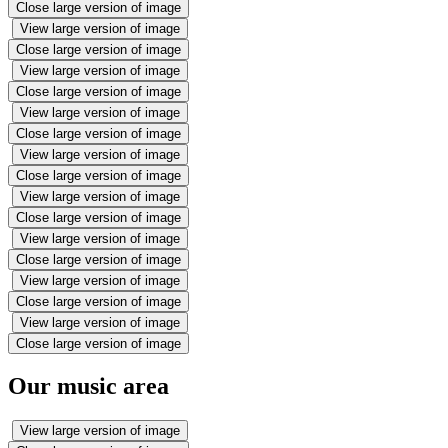
Close large version of image
View large version of image
Close large version of image
View large version of image
Close large version of image
View large version of image
Close large version of image
View large version of image
Close large version of image
View large version of image
Close large version of image
View large version of image
Close large version of image
View large version of image
Close large version of image
View large version of image
Close large version of image
Our music area
View large version of image