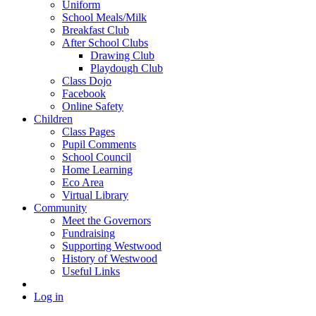
Uniform
School Meals/Milk
Breakfast Club
After School Clubs
Drawing Club
Playdough Club
Class Dojo
Facebook
Online Safety
Children
Class Pages
Pupil Comments
School Council
Home Learning
Eco Area
Virtual Library
Community
Meet the Governors
Fundraising
Supporting Westwood
History of Westwood
Useful Links
Log in