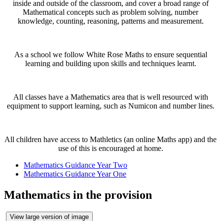
inside and outside of the classroom, and cover a broad range of
Mathematical concepts such as problem solving, number
knowledge, counting, reasoning, patterns and measurement.
As a school we follow White Rose Maths to ensure sequential
learning and building upon skills and techniques learnt.
All classes have a Mathematics area that is well resourced with
equipment to support learning, such as Numicon and number lines.
All children have access to Mathletics (an online Maths app) and the
use of this is encouraged at home.
Mathematics Guidance Year Two
Mathematics Guidance Year One
Mathematics in the provision
View large version of image