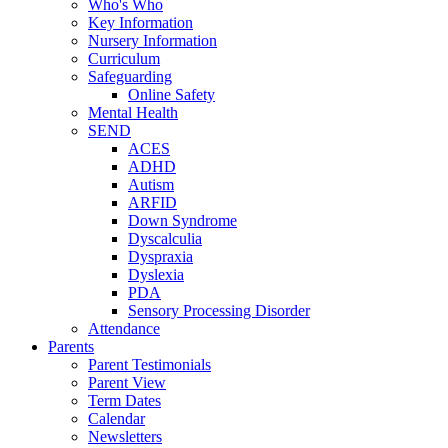
Who's Who
Key Information
Nursery Information
Curriculum
Safeguarding
Online Safety
Mental Health
SEND
ACES
ADHD
Autism
ARFID
Down Syndrome
Dyscalculia
Dyspraxia
Dyslexia
PDA
Sensory Processing Disorder
Attendance
Parents
Parent Testimonials
Parent View
Term Dates
Calendar
Newsletters