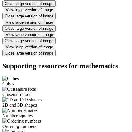
Close large version of image
View large version of image
Close large version of image
View large version of image
Close large version of image
View large version of image
Close large version of image
View large version of image
Close large version of image
Supporting resources for mathematics
Cubes
Cuisenaire rods
2D and 3D shapes
Number squares
Ordering numbers