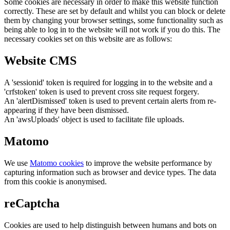
Some cookies are necessary in order to make this website function
correctly. These are set by default and whilst you can block or delete
them by changing your browser settings, some functionality such as
being able to log in to the website will not work if you do this. The
necessary cookies set on this website are as follows:
Website CMS
A 'sessionid' token is required for logging in to the website and a
'crfstoken' token is used to prevent cross site request forgery.
An 'alertDismissed' token is used to prevent certain alerts from re-
appearing if they have been dismissed.
An 'awsUploads' object is used to facilitate file uploads.
Matomo
We use
Matomo cookies
to improve the website performance by
capturing information such as browser and device types. The data
from this cookie is anonymised.
reCaptcha
Cookies are used to help distinguish between humans and bots on