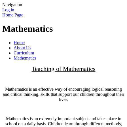
Navigation
Log in
Home Page
Mathematics
Home
About Us
Curriculum
Mathematics
Teaching of Mathematics
Mathematics is an effective way of encouraging logical reasoning
and critical thinking, skills that support our children throughout their
lives.
Mathematics is an extremely important subject and takes place in
school on a daily basis. Children learn through different methods,