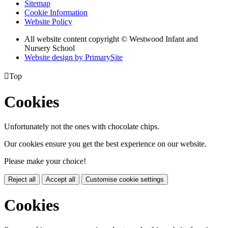
Sitemap
Cookie Information
Website Policy
All website content copyright © Westwood Infant and
Nursery School
Website design by PrimarySite

Top
Cookies
Unfortunately not the ones with chocolate chips.
Our cookies ensure you get the best experience on our website.
Please make your choice!
Reject all
Accept all
Customise cookie settings
Cookies