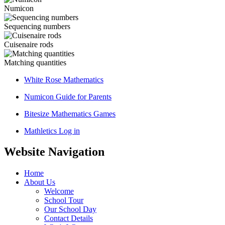
Numicon
Sequencing numbers
Cuisenaire rods
Matching quantities
White Rose Mathematics
Numicon Guide for Parents
Bitesize Mathematics Games
Mathletics Log in
Website Navigation
Home
About Us
Welcome
School Tour
Our School Day
Contact Details