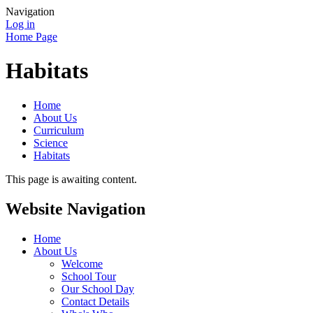
Navigation
Log in
Home Page
Habitats
Home
About Us
Curriculum
Science
Habitats
This page is awaiting content.
Website Navigation
Home
About Us
Welcome
School Tour
Our School Day
Contact Details