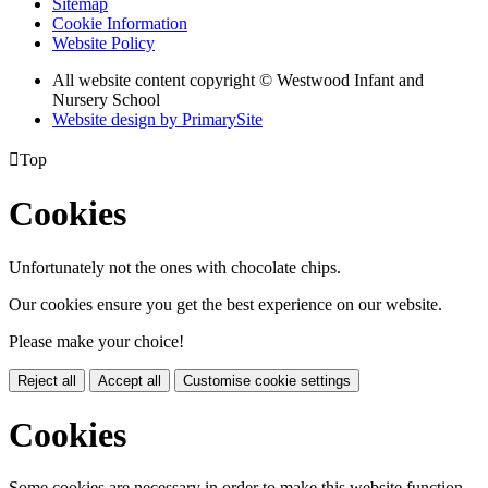
Sitemap
Cookie Information
Website Policy
All website content copyright © Westwood Infant and
Nursery School
Website design by PrimarySite

Top
Cookies
Unfortunately not the ones with chocolate chips.
Our cookies ensure you get the best experience on our website.
Please make your choice!
Reject all
Accept all
Customise cookie settings
Cookies
Some cookies are necessary in order to make this website function