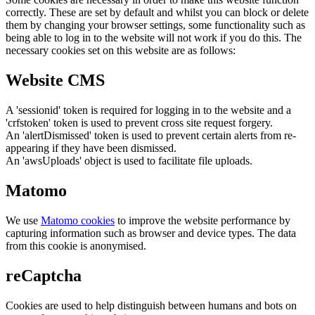
correctly. These are set by default and whilst you can block or delete
them by changing your browser settings, some functionality such as
being able to log in to the website will not work if you do this. The
necessary cookies set on this website are as follows:
Website CMS
A 'sessionid' token is required for logging in to the website and a
'crfstoken' token is used to prevent cross site request forgery.
An 'alertDismissed' token is used to prevent certain alerts from re-
appearing if they have been dismissed.
An 'awsUploads' object is used to facilitate file uploads.
Matomo
We use
Matomo cookies
to improve the website performance by
capturing information such as browser and device types. The data
from this cookie is anonymised.
reCaptcha
Cookies are used to help distinguish between humans and bots on