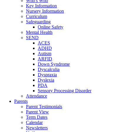
Who's Who
Key Information
Nursery Information
Curriculum
Safeguarding
Online Safety
Mental Health
SEND
ACES
ADHD
Autism
ARFID
Down Syndrome
Dyscalculia
Dyspraxia
Dyslexia
PDA
Sensory Processing Disorder
Attendance
Parents
Parent Testimonials
Parent View
Term Dates
Calendar
Newsletters