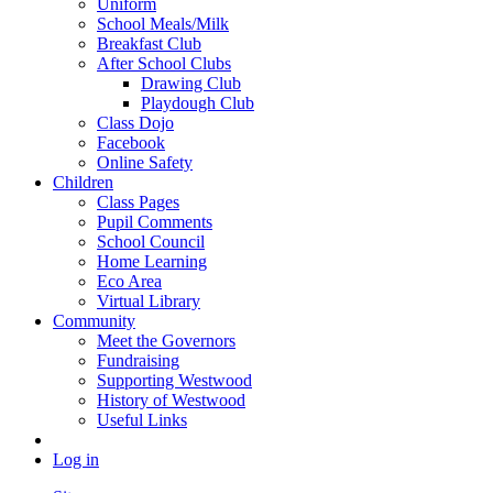
Uniform
School Meals/Milk
Breakfast Club
After School Clubs
Drawing Club
Playdough Club
Class Dojo
Facebook
Online Safety
Children
Class Pages
Pupil Comments
School Council
Home Learning
Eco Area
Virtual Library
Community
Meet the Governors
Fundraising
Supporting Westwood
History of Westwood
Useful Links
Log in