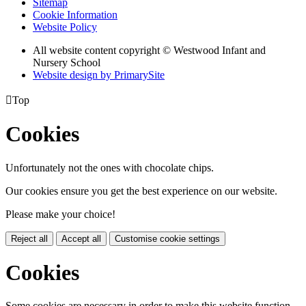
Sitemap
Cookie Information
Website Policy
All website content copyright © Westwood Infant and
Nursery School
Website design by PrimarySite

Top
Cookies
Unfortunately not the ones with chocolate chips.
Our cookies ensure you get the best experience on our website.
Please make your choice!
Reject all
Accept all
Customise cookie settings
Cookies
Some cookies are necessary in order to make this website function