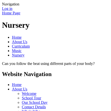
Navigation
Log in
Home Page
Nursery
Home
About Us
Curriculum
Music
Nursery
Can you follow the beat using different parts of your body?
Website Navigation
Home
About Us
Welcome
School Tour
Our School Day
Contact Details