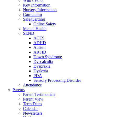
Who's Who
Key Information
Nursery Information
Curriculum
Safeguarding
Online Safety
Mental Health
SEND
ACES
ADHD
Autism
ARFID
Down Syndrome
Dyscalculia
Dyspraxia
Dyslexia
PDA
Sensory Processing Disorder
Attendance
Parents
Parent Testimonials
Parent View
Term Dates
Calendar
Newsletters