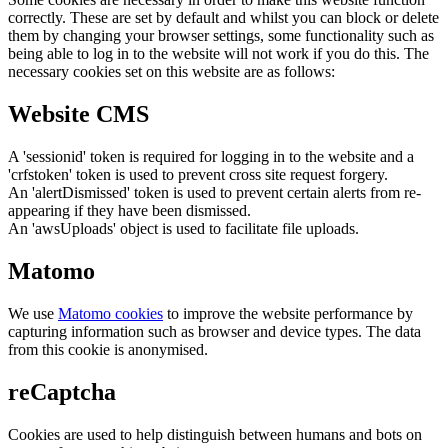
correctly. These are set by default and whilst you can block or delete
them by changing your browser settings, some functionality such as
being able to log in to the website will not work if you do this. The
necessary cookies set on this website are as follows:
Website CMS
A 'sessionid' token is required for logging in to the website and a
'crfstoken' token is used to prevent cross site request forgery.
An 'alertDismissed' token is used to prevent certain alerts from re-
appearing if they have been dismissed.
An 'awsUploads' object is used to facilitate file uploads.
Matomo
We use
Matomo cookies
to improve the website performance by
capturing information such as browser and device types. The data
from this cookie is anonymised.
reCaptcha
Cookies are used to help distinguish between humans and bots on