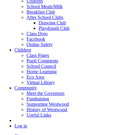
Uniform
School Meals/Milk
Breakfast Club
After School Clubs
Drawing Club
Playdough Club
Class Dojo
Facebook
Online Safety
Children
Class Pages
Pupil Comments
School Council
Home Learning
Eco Area
Virtual Library
Community
Meet the Governors
Fundraising
Supporting Westwood
History of Westwood
Useful Links
Log in